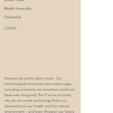
Wealth Inequality
Citizenship
LISTEN:
Humans are pretty damn smart. Our 
technological innovations are nearly magic, 
including inventions our ancestors could not 
have even imagined. But if we’re so smart, 
why do we create technology that is so 
destructive to our health and the natural 
environment – and even threaten our future 