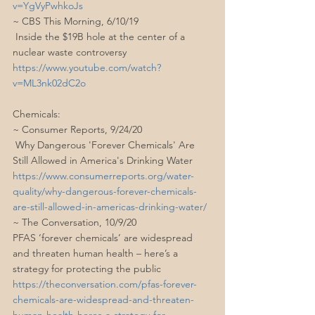
v=YgVyPwhkoJs
~ CBS This Morning, 6/10/19
 Inside the $19B hole at the center of a 
nuclear waste controversy
https://www.youtube.com/watch?
v=ML3nk02dC2o
Chemicals:
~ Consumer Reports, 9/24/20
 Why Dangerous 'Forever Chemicals' Are 
Still Allowed in America's Drinking Water
https://www.consumerreports.org/water-
quality/why-dangerous-forever-chemicals-
are-still-allowed-in-americas-drinking-water/
~ The Conversation, 10/9/20
PFAS ‘forever chemicals’ are widespread 
and threaten human health – here’s a 
strategy for protecting the public
https://theconversation.com/pfas-forever-
chemicals-are-widespread-and-threaten-
human-health-heres-a-strategy-for-