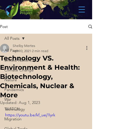
Post
All Posts
Shelby Mertes
All Posts
Apr 10, 2021
2 min read
Technology VS.
United Nations
Environment & Health:
Climate Change
Biotechnology,
Nature
Chemicals, Nuclear &
Pandemics
More
War
Updated:
Aug 1, 2023
WATCH:
Technology
https://youtu.be/kf_uej1Iyrk
Migration
Global Trade