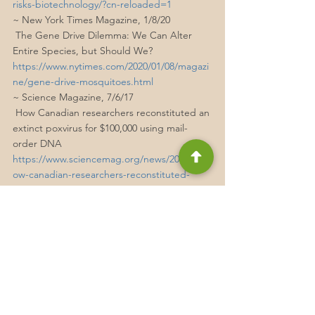
risks-biotechnology/?cn-reloaded=1
~ New York Times Magazine, 1/8/20
 The Gene Drive Dilemma: We Can Alter 
Entire Species, but Should We?
https://www.nytimes.com/2020/01/08/magazi
ne/gene-drive-mosquitoes.html
~ Science Magazine, 7/6/17
 How Canadian researchers reconstituted an 
extinct poxvirus for $100,000 using mail-
order DNA
https://www.sciencemag.org/news/2017/07/h
ow-canadian-researchers-reconstituted-
extinct-poxvirus-100000-using-mail-order-dna
Technology
Nature
Pandemics