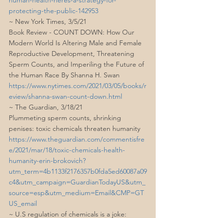
protecting-the-public-142953
~ New York Times, 3/5/21
Book Review - COUNT DOWN: How Our 
Modern World Is Altering Male and Female 
Reproductive Development, Threatening 
Sperm Counts, and Imperiling the Future of 
the Human Race By Shanna H. Swan
https://www.nytimes.com/2021/03/05/books/r
eview/shanna-swan-count-down.html
~ The Guardian, 3/18/21
Plummeting sperm counts, shrinking 
penises: toxic chemicals threaten humanity
https://www.theguardian.com/commentisfre
e/2021/mar/18/toxic-chemicals-health-
humanity-erin-brokovich?
utm_term=4b1133f2176357b0fda5ed60087a09
c4&utm_campaign=GuardianTodayUS&utm_
source=esp&utm_medium=Email&CMP=GT
US_email
~ U.S regulation of chemicals is a joke: