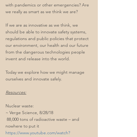
with pandemics or other emergencies? Are 
we really as smart as we think we are?
If we are as innovative as we think, we 
should be able to innovate safety systems, 
regulations and public policies that protect 
our environment, our health and our future 
from the dangerous technologies people 
invent and release into the world.
Today we explore how we might manage 
ourselves and innovate safely.
Resources:
Nuclear waste:
~ Verge Science, 8/28/18
 88,000 tons of radioactive waste – and 
nowhere to put it
https://www.youtube.com/watch?