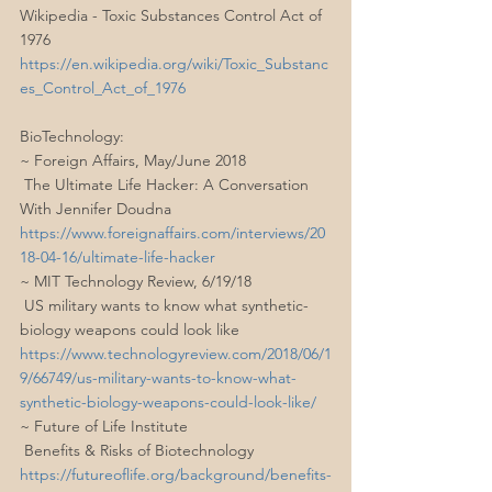
Wikipedia - Toxic Substances Control Act of 
1976
https://en.wikipedia.org/wiki/Toxic_Substanc
es_Control_Act_of_1976
BioTechnology:
~ Foreign Affairs, May/June 2018
 The Ultimate Life Hacker: A Conversation 
With Jennifer Doudna
https://www.foreignaffairs.com/interviews/20
18-04-16/ultimate-life-hacker
~ MIT Technology Review, 6/19/18
 US military wants to know what synthetic-
biology weapons could look like
https://www.technologyreview.com/2018/06/1
9/66749/us-military-wants-to-know-what-
synthetic-biology-weapons-could-look-like/
~ Future of Life Institute
 Benefits & Risks of Biotechnology
https://futureoflife.org/background/benefits-